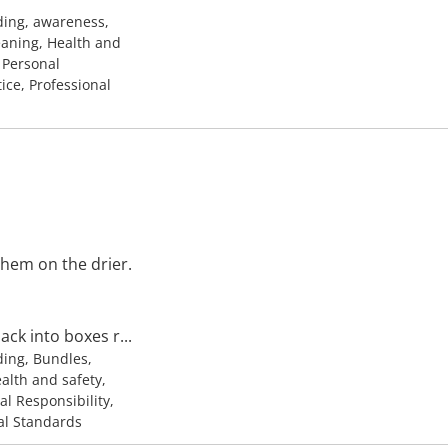
ding, awareness,
leaning, Health and
, Personal
tice, Professional
them on the drier.
ck into boxes r...
ding, Bundles,
ealth and safety,
al Responsibility,
nal Standards