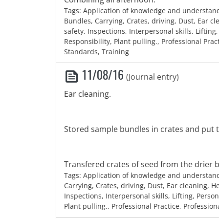
Tags: Application of knowledge and understan
Bundles, Carrying, Crates, driving, Dust, Ear c
safety, Inspections, Interpersonal skills, Lifting
Responsibility, Plant pulling., Professional Prac
Standards, Training
11/08/16
(Journal entry)
Ear cleaning.
Stored sample bundles in crates and put 
Transfered crates of seed from the drier ba
Tags: Application of knowledge and understan
Carrying, Crates, driving, Dust, Ear cleaning, H
Inspections, Interpersonal skills, Lifting, Person
Plant pulling., Professional Practice, Professio