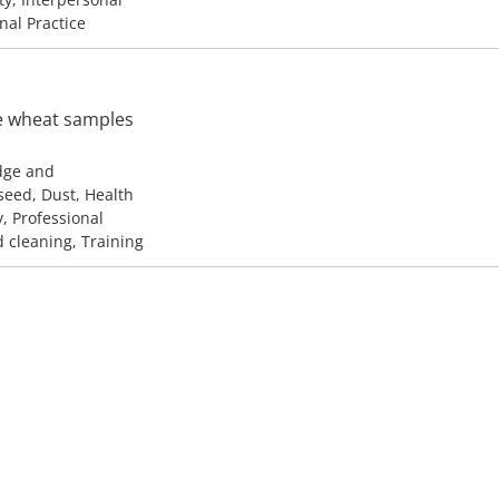
onal Practice
ve wheat samples
edge and
seed, Dust, Health
y, Professional
d cleaning, Training