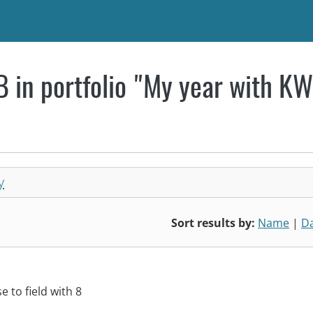
 in portfolio "My year with K
y
Sort results by:
Name
|
D
 to field with 8