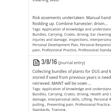
Risk assements undertaken- Manual handli
Rodding up. Combine harvester; drivin...
Tags: Application of knowledge and understan
Bundles, Carrying, Crates, driving, Ear cleaning
injuries and damage, Inspections, Interpersonal s
Personal Development Plan, Personal Responsib
pain, Professional Practice, Professional Stand
3/8/16
(Journal entry)
Collecting bundles of plants for DUS and
stored if seed from previous years is nee
retrieved. MAINT will be sown ...
Tags: Application of knowledge and understan
Bundles, Carrying, Crates, driving, Health and s
damage, Interpersonal skills, Lifting, Personal R
pulling., Preventing pain, Professional Practice
Standards, Training.