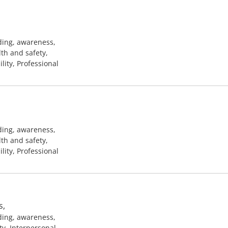
ding, awareness,
lth and safety,
ility, Professional
ding, awareness,
lth and safety,
ility, Professional
s,
ding, awareness,
ty, Interpersonal