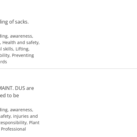
ng of sacks.
ding, awareness,
, Health and safety,
kills, Lifting,
ility, Preventing
ards
 MAINT. DUS are
ded to be
ding, awareness,
afety, injuries and
esponsibility, Plant
, Professional