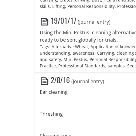
skills, Lifting, Personal Responsibility, Professi
19/01/17
(Journal entry)
Using the Mini Pektus- cleaning alternati
ready to be sent globally for trials.
Tags: Alternative Wheat, Application of knowl
understanding, awareness, Carrying, cleaning 
and safety, Mini Pektus, Personal Responsibilit
Practice, Professional Standards, samples, See
2/8/16
(Journal entry)
Ear cleaning
Threshing
Cleaning seed.