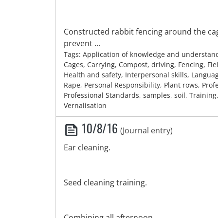
Constructed rabbit fencing around the cag
prevent ...
Tags: Application of knowledge and understan
Cages, Carrying, Compost, driving, Fencing, Fie
Health and safety, Interpersonal skills, Languag
Rape, Personal Responsibility, Plant rows, Profe
Professional Standards, samples, soil, Training
Vernalisation
10/8/16
(Journal entry)
Ear cleaning.
Seed cleaning training.
Combining all afternoon.