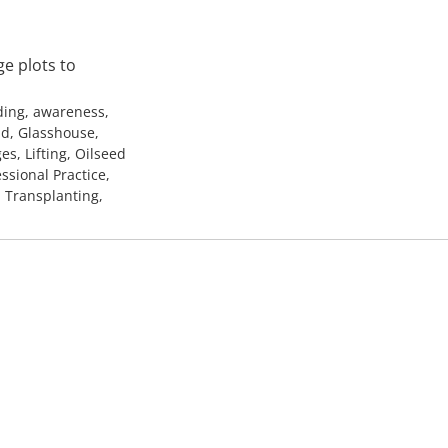
e plots to
ding, awareness,
ld, Glasshouse,
es, Lifting, Oilseed
ssional Practice,
, Transplanting,