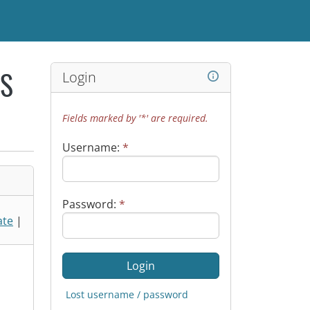
Login
WS
Fields marked by '*' are required.
Username:
*
Password:
*
ate
|
Lost username / password