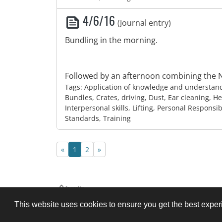
4/6/16
(Journal entry)
Bundling in the morning.
Followed by an afternoon combining the N
Tags: Application of knowledge and understan
Bundles, Crates, driving, Dust, Ear cleaning, He
Interpersonal skills, Lifting, Personal Responsib
Standards, Training
Previous page
Next page
«
1
2
»
Legal
About
Help
This website uses cookies to ensure you get the best expe