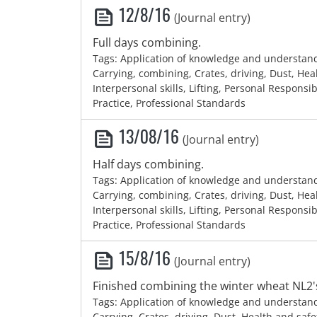
12/8/16
(Journal entry)
Full days combining.
Tags: Application of knowledge and understan
Carrying, combining, Crates, driving, Dust, Hea
Interpersonal skills, Lifting, Personal Responsib
Practice, Professional Standards
13/08/16
(Journal entry)
Half days combining.
Tags: Application of knowledge and understan
Carrying, combining, Crates, driving, Dust, Hea
Interpersonal skills, Lifting, Personal Responsib
Practice, Professional Standards
15/8/16
(Journal entry)
Finished combining the winter wheat NL2'
Tags: Application of knowledge and understan
Carrying, Crates, driving, Dust, Health and safe