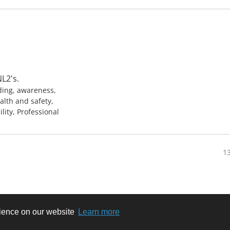
L2's.
ding, awareness,
alth and safety,
ility, Professional
13
rience on our website
Learn more