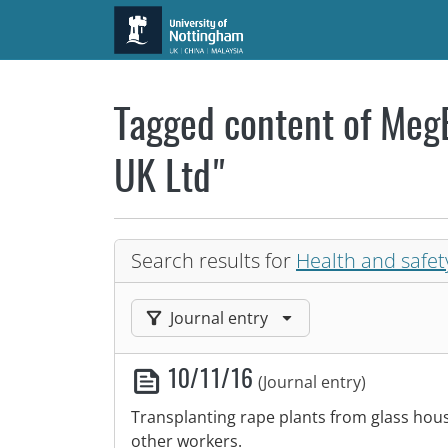
Skip to main content
Tagged content of MegB
UK Ltd"
Search results for
Health and safet
Filter results by:
Journal entry
10/11/16
(Journal entry)
Transplanting rape plants from glass house
other workers.