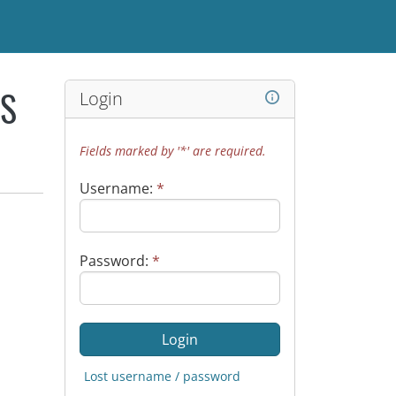
Login
WS
Fields marked by '*' are required.
Username:
*
Password:
*
Lost username / password