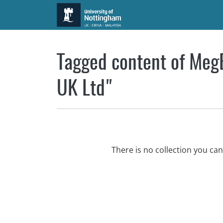
Skip to main content
Tagged content of MegB
UK Ltd"
There is no collection you ca