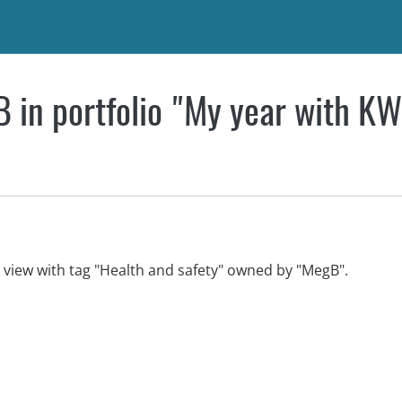
 in portfolio "My year with K
n view with tag "Health and safety" owned by "MegB".