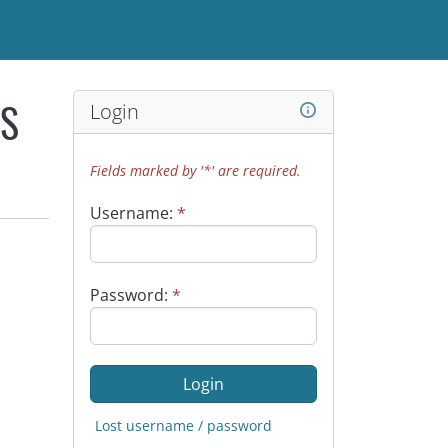
Login
WS
Fields marked by '*' are required.
Username:
*
Password:
*
Lost username / password