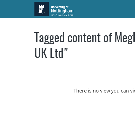
Skip to main content
Tagged content of MegB
UK Ltd"
There is no view you can v