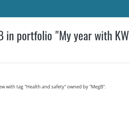
 in portfolio "My year with K
iew with tag "Health and safety" owned by "MegB".