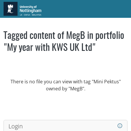
Skip to main content
Tagged content of MegB in portfolio
"My year with KWS UK Ltd"
There is no file you can view with tag "Mini Pektus"
owned by "MegB".
Login