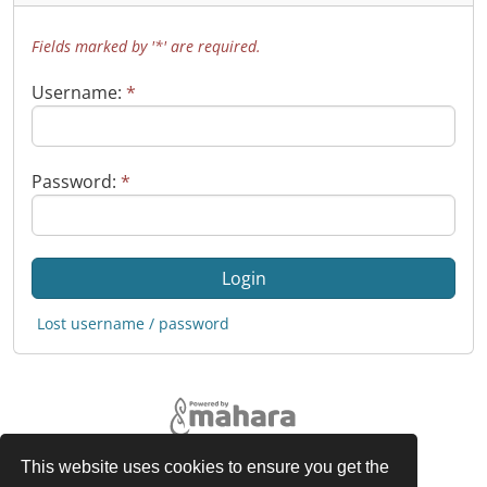
Fields marked by '*' are required.
Username:
*
Password:
*
Lost username / password
This website uses cookies to ensure you get the
Legal