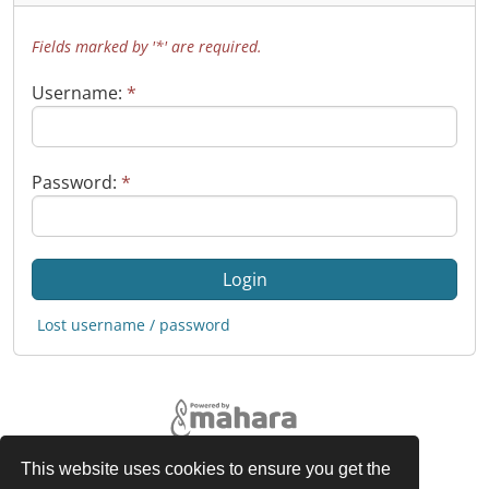
Fields marked by '*' are required.
Username:
*
Password:
*
Lost username / password
This website uses cookies to ensure you get the
Legal