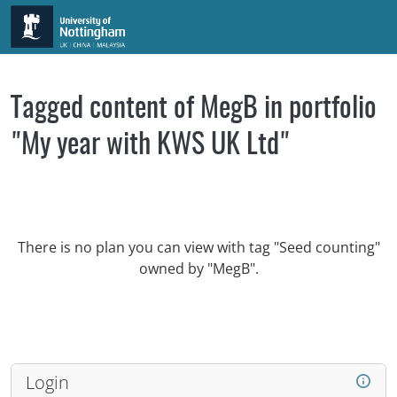
Skip to main content
Tagged content of MegB in portfolio
"My year with KWS UK Ltd"
There is no plan you can view with tag "Seed counting"
owned by "MegB".
Login