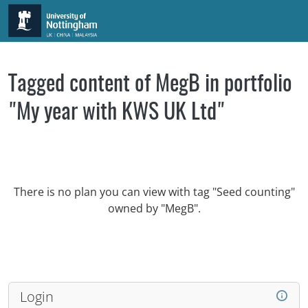
Skip to main content
Tagged content of MegB in portfolio
"My year with KWS UK Ltd"
There is no plan you can view with tag "Seed counting"
owned by "MegB".
Login