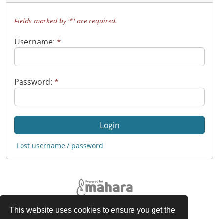
Fields marked by '*' are required.
Username:
*
Password:
*
Lost username / password
This website uses cookies to ensure you get the
Legal