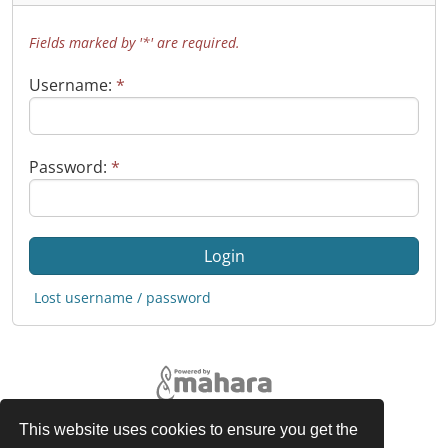
Fields marked by '*' are required.
Username:
*
Password:
*
Lost username / password
This website uses cookies to ensure you get the
Legal