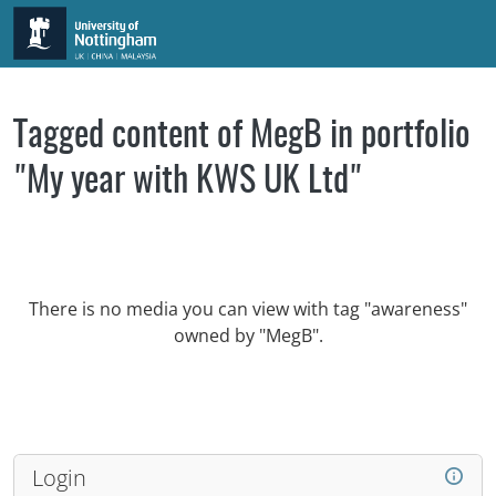
Skip to main content
Tagged content of MegB in portfolio
"My year with KWS UK Ltd"
There is no media you can view with tag "awareness"
owned by "MegB".
Login