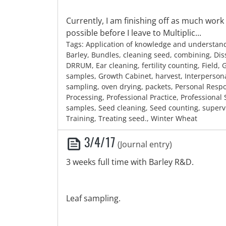
Currently, I am finishing off as much work
possible before I leave to Multiplic...
Tags: Application of knowledge and understan
Barley, Bundles, cleaning seed, combining, Diss
DRRUM, Ear cleaning, fertility counting, Field,
samples, Growth Cabinet, harvest, Interpersonal 
sampling, oven drying, packets, Personal Respon
Processing, Professional Practice, Professional
samples, Seed cleaning, Seed counting, superv
Training, Treating seed., Winter Wheat
3/4/17
(Journal entry)
3 weeks full time with Barley R&D.
Leaf sampling.