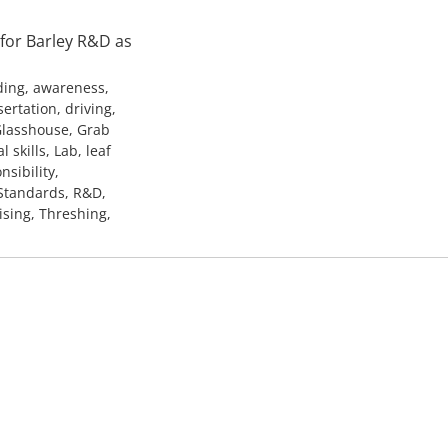
 for Barley R&D as
ding, awareness,
ertation, driving,
 Glasshouse, Grab
skills, Lab, leaf
sibility,
 Standards, R&D,
ising, Threshing,