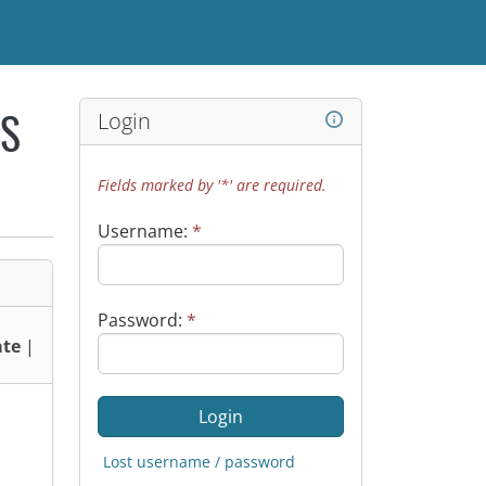
Login
WS
Fields marked by '*' are required.
Username:
*
Password:
*
te
|
Lost username / password