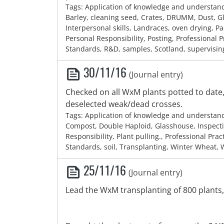
Tags: Application of knowledge and understan
Barley, cleaning seed, Crates, DRUMM, Dust, G
Interpersonal skills, Landraces, oven drying, P
Personal Responsibility, Posting, Professional P
Standards, R&D, samples, Scotland, supervisin
30/11/16
(Journal entry)
Checked on all WxM plants potted to dat
deselected weak/dead crosses.
Tags: Application of knowledge and understan
Compost, Double Haploid, Glasshouse, Inspecti
Responsibility, Plant pulling., Professional Prac
Standards, soil, Transplanting, Winter Wheat,
25/11/16
(Journal entry)
Lead the WxM transplanting of 800 plants,