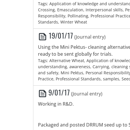
Tags: Application of knowledge and understan
Crossing, Emasculation, Interpersonal skills, P
Responsibility, Pollinating, Professional Practic
Standards, Winter Wheat
19/01/17
(Journal entry)
Using the Mini Pektus- cleaning alternati
ready to be sent globally for trials.
Tags: Alternative Wheat, Application of knowl
understanding, awareness, Carrying, cleaning 
and safety, Mini Pektus, Personal Responsibilit
Practice, Professional Standards, samples, See
9/01/17
(Journal entry)
Working in R&D.
Packaged and posted DRRUM seed up to S