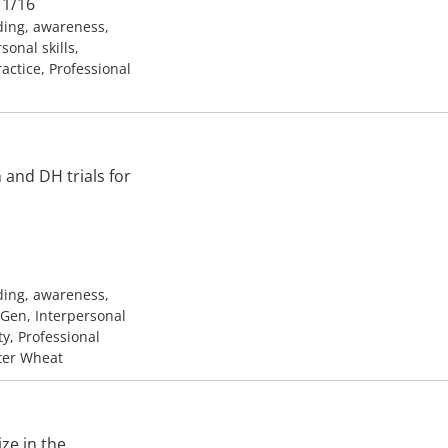
11/16
ding, awareness,
onal skills,
ractice, Professional
and DH trials for
ding, awareness,
h Gen, Interpersonal
ty, Professional
nter Wheat
ze in the