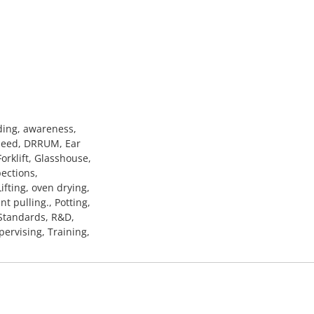
ding, awareness,
 seed, DRRUM, Ear
Forklift, Glasshouse,
pections,
ifting, oven drying,
t pulling., Potting,
 Standards, R&D,
pervising, Training,