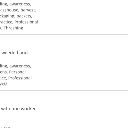
ding, awareness,
lasshouse, harvest,
ackaging, packets,
ractice, Professional
g, Threshing
e, weeded and
ding, awareness,
ons, Personal
tice, Professional
 WxM
 with one worker.