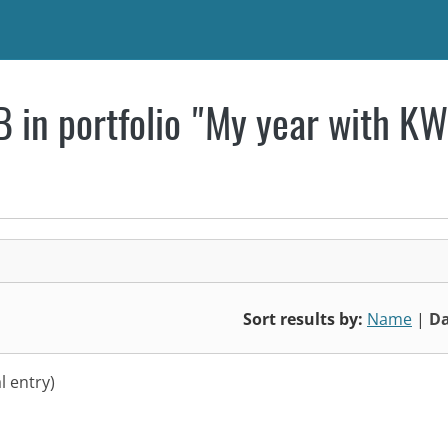
 in portfolio "My year with K
Sort results by:
Name
|
Da
l entry)