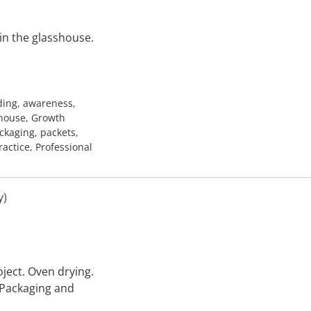
in the glasshouse.
ding, awareness,
shouse, Growth
ackaging, packets,
ractice, Professional
y)
ject. Oven drying.
 Packaging and