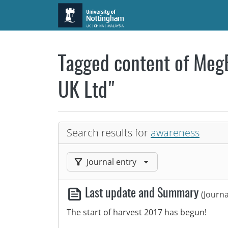
Skip to main content
Tagged content of MegB
UK Ltd"
Search results for
awareness
Filter results by:
Journal entry
Last update and Summary
(Journa
The start of harvest 2017 has begun!