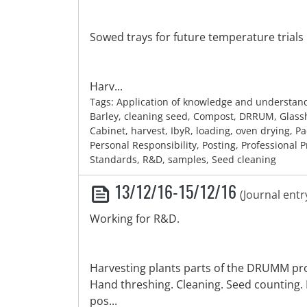
Sowed trays for future temperature trials 
Harv...
Tags: Application of knowledge and understan
Barley, cleaning seed, Compost, DRRUM, Glas
Cabinet, harvest, IbyR, loading, oven drying, P
Personal Responsibility, Posting, Professional P
Standards, R&D, samples, Seed cleaning
13/12/16-15/12/16
(Journal entr
Working for R&D.
Harvesting plants parts of the DRUMM pro
Hand threshing. Cleaning. Seed counting.
pos...