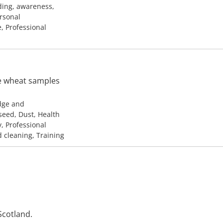
ding, awareness,
ersonal
e, Professional
ve wheat samples
edge and
seed, Dust, Health
y, Professional
d cleaning, Training
cotland.