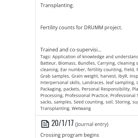
Transplanting.
Fertility counts for DRUMM project.
Trained and co-supervisi...
Tags: Application of knowledge and understan
Batteur, Biomass, Bundles, Carrying, cleaning
cleaning, Ear number, fertility counting, Field, 
Grab samples, Grain weight, harvest, IbyR, Ins
Interpersonal skills, Landraces, leaf sampling, L
Packaging, packets, Personal Responsibility, Plan
Processing, Professional Practice, Professional
sacks, samples, Seed counting, soil, Storing, su
Transplanting, Wetwang
20/1/17
(Journal entry)
Crossing program begins