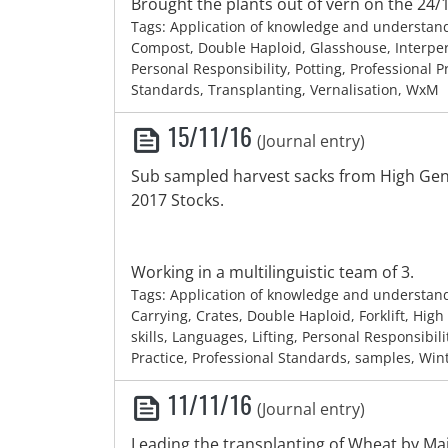
Brought the plants out of vern on the 24/
Tags: Application of knowledge and understan
Compost, Double Haploid, Glasshouse, Interpers
Personal Responsibility, Potting, Professional P
Standards, Transplanting, Vernalisation, WxM
15/11/16
(Journal entry)
Sub sampled harvest sacks from High Gen 
2017 Stocks.
Working in a multilinguistic team of 3.
Tags: Application of knowledge and understan
Carrying, Crates, Double Haploid, Forklift, Hig
skills, Languages, Lifting, Personal Responsibili
Practice, Professional Standards, samples, Wi
11/11/16
(Journal entry)
Leading the transplanting of Wheat by Mai